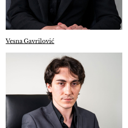
Vesna Gavrilović