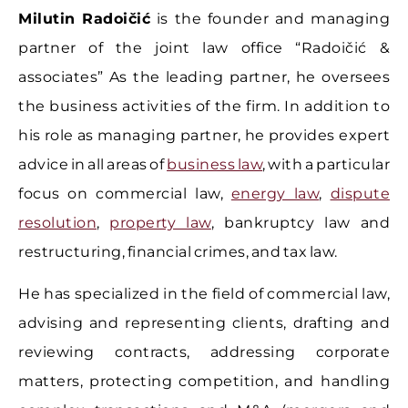
Milutin Radoičić
is the founder and managing
partner of the joint law office “Radoičić &
associates” As the leading partner, he oversees
the business activities of the firm. In addition to
his role as managing partner, he provides expert
advice in all areas of
business law
, with a particular
focus on commercial law,
energy law
,
dispute
resolution
,
property law
, bankruptcy law and
restructuring, financial crimes, and tax law.
He has specialized in the field of commercial law,
advising and representing clients, drafting and
reviewing contracts, addressing corporate
matters, protecting competition, and handling