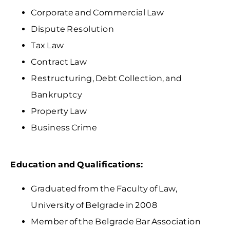
Corporate and Commercial Law
Dispute Resolution
Tax Law
Contract Law
Restructuring, Debt Collection, and
Bankruptcy
Property Law
Business Crime
Education and Qualifications:
Graduated from the Faculty of Law,
University of Belgrade in 2008
Member of the Belgrade Bar Association