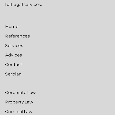
full legal services.
Home
References
Services
Advices
Contact
Serbian
Corporate Law
Property Law
Criminal Law