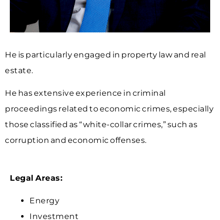
He is particularly engaged in property law and real
estate.
He has extensive experience in criminal
proceedings related to economic crimes, especially
those classified as “white-collar crimes,” such as
corruption and economic offenses.
Legal Areas:
Energy
Investment