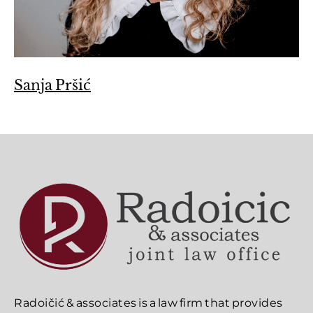
Sanja Pršić
Radoičić & associates is a law firm that provides