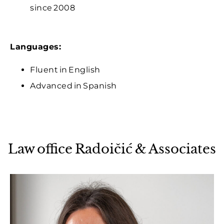
since 2008
Languages:
Fluent in English
Advanced in Spanish
Law office Radoičić & Associates