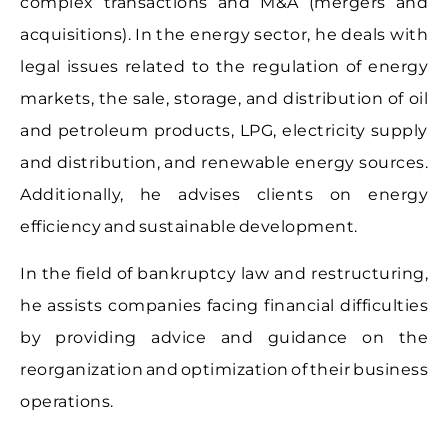
complex transactions and M&A (mergers and
acquisitions). In the energy sector, he deals with
legal issues related to the regulation of energy
markets, the sale, storage, and distribution of oil
and petroleum products, LPG, electricity supply
and distribution, and renewable energy sources.
Additionally, he advises clients on energy
efficiency and sustainable development.
In the field of bankruptcy law and restructuring,
he assists companies facing financial difficulties
by providing advice and guidance on the
reorganization and optimization of their business
operations.