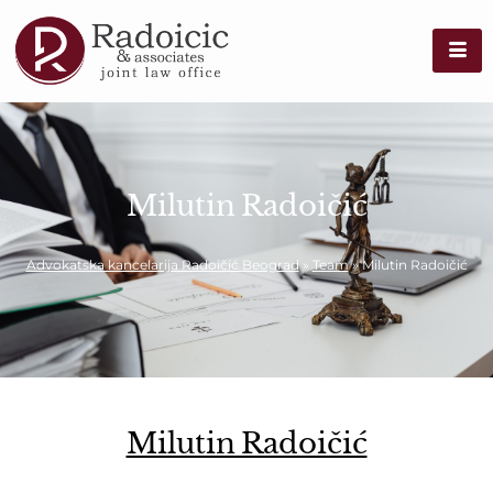
Milutin Radoičić
Advokatska kancelarija Radoičić Beograd
»
Team
»
Milutin Radoičić
Milutin Radoičić