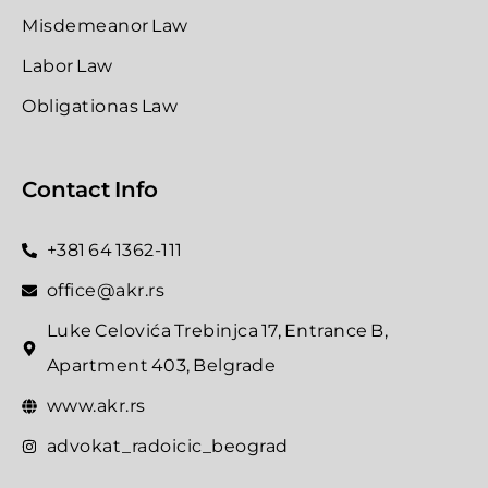
Misdemeanor Law
Labor Law
Obligationas Law
Contact Info
+381 64 1362-111
office@akr.rs
Luke Celovića Trebinjca 17, Entrance B,
Apartment 403, Belgrade
www.akr.rs
advokat_radoicic_beograd