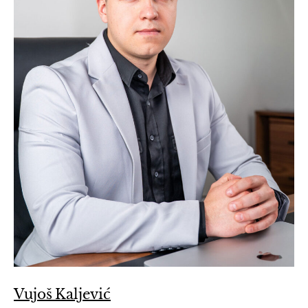
Vujoš Kaljević