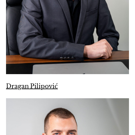
Dragan Pilipović