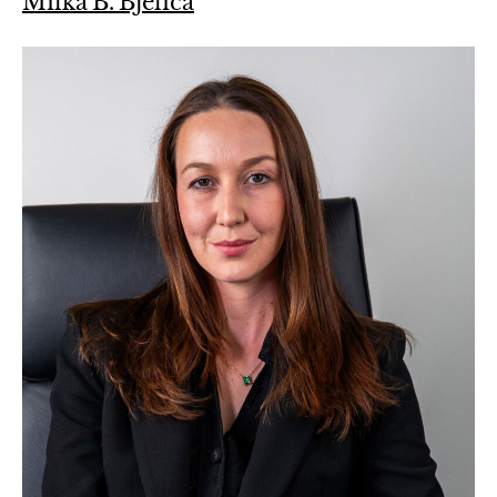
Milka B. Bjelica