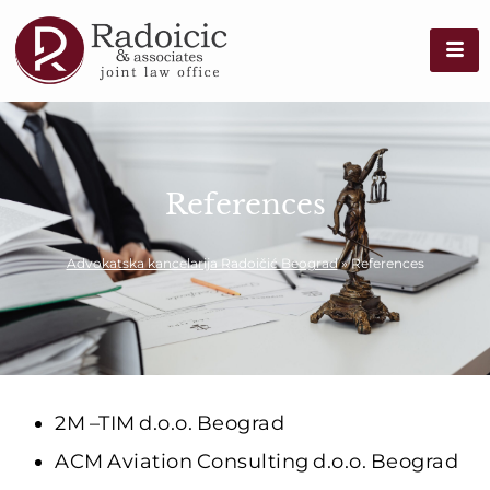
References
Advokatska kancelarija Radoičić Beograd
»
References
2M –TIM d.o.o. Beograd
ACM Aviation Consulting d.o.o. Beograd