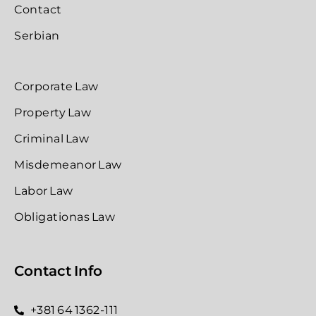
Contact
Serbian
Corporate Law
Property Law
Criminal Law
Misdemeanor Law
Labor Law
Obligationas Law
Contact Info
+381 64 1362-111