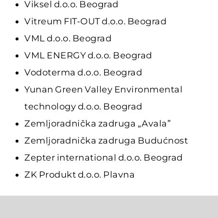
Viksel d.o.o. Beograd
Vitreum FIT-OUT d.o.o. Beograd
VML d.o.o. Beograd
VML ENERGY d.o.o. Beograd
Vodoterma d.o.o. Beograd
Yunan Green Valley Environmental
technology d.o.o. Beograd
Zemljoradnička zadruga „Avala”
Zemljoradnička zadruga Budućnost
Zepter international d.o.o. Beograd
ZK Produkt d.o.o. Plavna