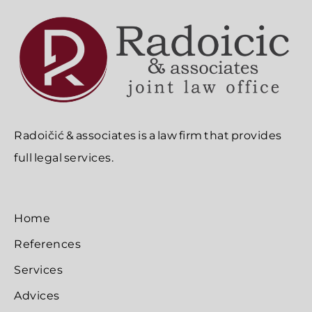
Radoičić & associates is a law firm that provides
full legal services.
Home
References
Services
Advices