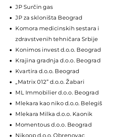
JP Surčin gas
JP za skloništa Beograd
Komora medicinskih sestara i
zdravstvenih tehničara Srbije
Konimos invest d.o.o. Beograd
Krajina gradnja d.o.o. Beograd
Kvartira d.o.o. Beograd
„Matrix 012” d.o.o. Žabari
ML Immobilier d.o.o. Beograd
Mlekara kao niko d.o.o. Belegiš
Mlekara Milka d.o.o. Kaonik
Momentous d.o.o. Beograd
Nikoop d.o.o. Obrenovac