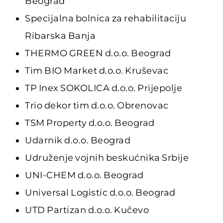
Beograd
Specijalna bolnica za rehabilitaciju
Ribarska Banja
THERMO GREEN d.o.o. Beograd
Tim BIO Market d.o.o. Kruševac
TP Inex SOKOLICA d.o.o. Prijepolje
Trio dekor tim d.o.o. Obrenovac
TSM Property d.o.o. Beograd
Udarnik d.o.o. Beograd
Udruženje vojnih beskućnika Srbije
UNI-CHEM d.o.o. Beograd
Universal Logistic d.o.o. Beograd
UTD Partizan d.o.o. Kučevo