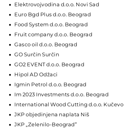
Elektrovojvodina d.o.o. Novi Sad
Euro Bgd Plus d.o.o. Beograd
Food System d.o.o. Beograd
Fruit company d.o.o. Beograd
Gasco oil d.o.o. Beograd
GO Surčin Surčin
GO2 EVENT d.o.o. Beograd
Hipol AD Odžaci
Igmin Petrol d.o.o. Beograd
Im 2023 Investments d.o.o. Beograd
International Wood Cutting d.o.o. Kučevo
JKP objedinjena naplata Niš
JKP „Zelenilo-Beograd”