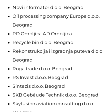
Novi informator d.o.o. Beograd
Oil processing company Europe d.o.o.
Beograd
PD Omoljica AD Omoljica
Recycle bin d.o.o. Beograd
Rekonstrukcija i izgradnja puteva d.o.o.
Beograd
Roga trade d.o.o. Beograd
RS Invest d.o.o. Beograd
Sintezis d.o.o. Beograd
SKB Gebäude Technik d.o.o. Beograd
Skyfusion aviation consulting d.o.o.