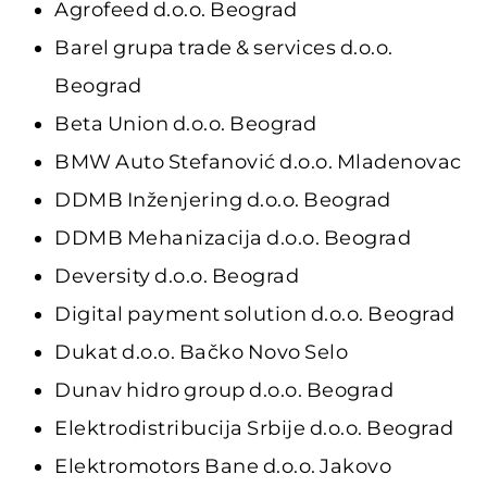
Agrofeed d.o.o. Beograd
Barel grupa trade & services d.o.o.
Beograd
Beta Union d.o.o. Beograd
BMW Auto Stefanović d.o.o. Mladenovac
DDMB Inženjering d.o.o. Beograd
DDMB Mehanizacija d.o.o. Beograd
Deversity d.o.o. Beograd
Digital payment solution d.o.o. Beograd
Dukat d.o.o. Bačko Novo Selo
Dunav hidro group d.o.o. Beograd
Elektrodistribucija Srbije d.o.o. Beograd
Elektromotors Bane d.o.o. Jakovo