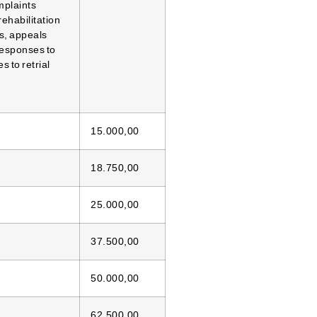
mplaints
rehabilitation
s, appeals
responses to
 to retrial
15.000,00
18.750,00
25.000,00
37.500,00
50.000,00
62.500,00