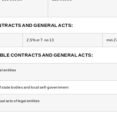
TRACTS AND GENERAL ACTS:
2,5% or T. no 13
min 2
BLE CONTRACTS AND GENERAL ACTS:
l entities
f state bodies and local self-government
l acts of legal entities