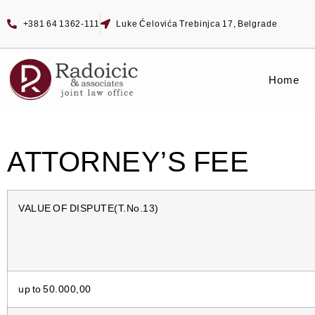
+381 64 1362-111
Luke Ćelovića Trebinjca 17, Belgrade
Home
ATTORNEY’S FEE
VALUE OF DISPUTE(T.No.13)
up to 50.000,00