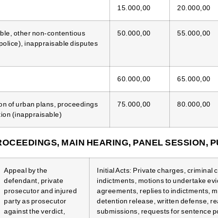
15.000,00
20.000,00
able, other non-contentious
50.000,00
55.000,00
police), inappraisable disputes
60.000,00
65.000,00
on of urban plans, proceedings
75.000,00
80.000,00
tion (inappraisable)
ROCEEDINGS, MAIN HEARING, PANEL SESSION, P
Appeal by the
Initial Acts: Private charges, criminal
defendant, private
indictments, motions to undertake ev
prosecutor and injured
agreements, replies to indictments, m
party as prosecutor
detention release, written defense, 
against the verdict,
submissions, requests for sentence 