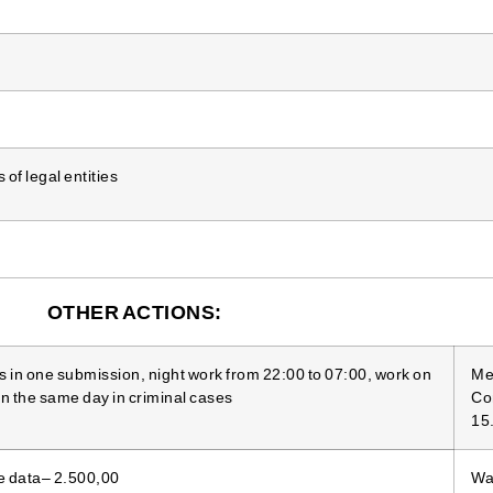
of legal entities
OTHER ACTIONS:
s in one submission, night work from 22:00 to 07:00, work on
Me
n the same day in criminal cases
Co
15
e data– 2.500,00
War