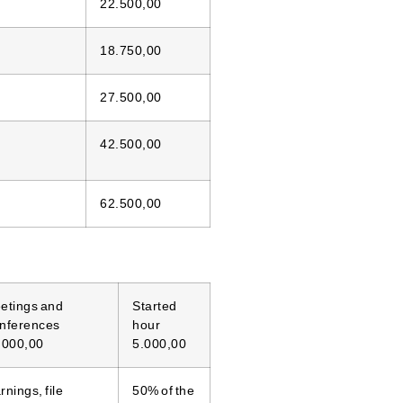
22.500,00
18.750,00
27.500,00
42.500,00
62.500,00
etings and
Started
nferences
hour
.000,00
5.000,00
nings, file
50% of the