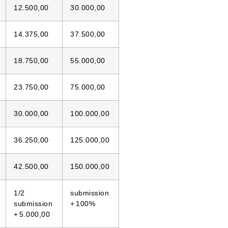
12.500,00
30.000,00
14.375,00
37.500,00
18.750,00
55.000,00
23.750,00
75.000,00
30.000,00
100.000,00
36.250,00
125.000,00
42.500,00
150.000,00
1/2
submission
submission
+ 100%
+ 5.000,00