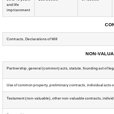
and life
imprisonment
CON
Contracts, Declarations of Will
NON-VALUA
Partnership, general (common) acts, statute, founding act of lega
Use of common property, preliminary contracts, individual acts o
Testament (non-valuable), other non-valuable contracts, individua