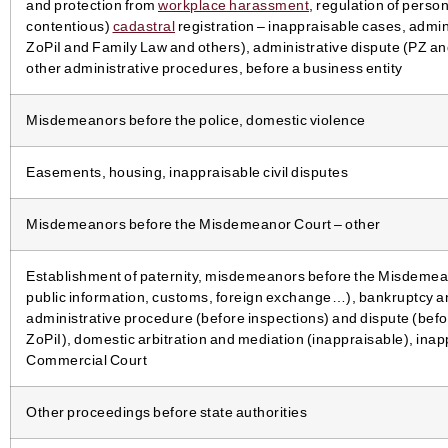
and protection from
workplace harassment
, regulation of person
contentious)
cadastral
registration – inappraisable cases, admi
ZoPiI and Family Law and others), administrative dispute (PZ and
other administrative procedures, before a business entity
Misdemeanors before the police, domestic violence
Easements, housing, inappraisable civil disputes
Misdemeanors before the Misdemeanor Court – other
Establishment of paternity, misdemeanors before the Misdemea
public information, customs, foreign exchange…), bankruptcy an
administrative procedure (before inspections) and dispute (bef
ZoPiI), domestic arbitration and mediation (inappraisable), inap
Commercial Court
Other proceedings before state authorities