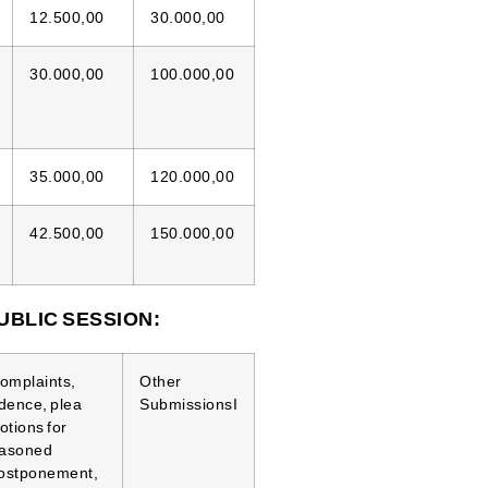
12.500,00
30.000,00
30.000,00
100.000,00
35.000,00
120.000,00
42.500,00
150.000,00
UBLIC SESSION:
 complaints,
Other
idence, plea
SubmissionsI
otions for
reasoned
postponement,