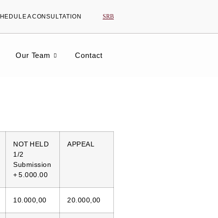
SRB
HEDULE A CONSULTATION
Our Team
Contact
NOT HELD
APPEAL
1/2
Submission
+ 5.000.00
10.000,00
20.000,00