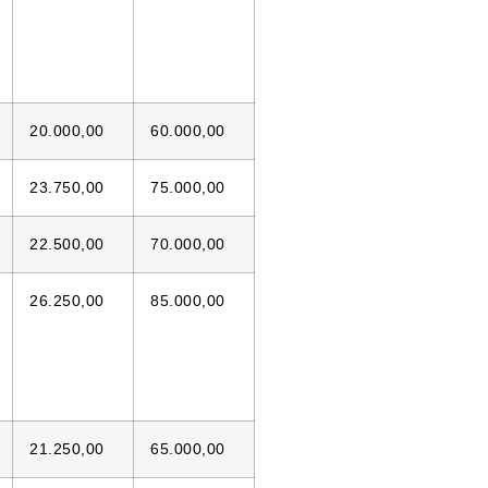
20.000,00
60.000,00
23.750,00
75.000,00
22.500,00
70.000,00
26.250,00
85.000,00
21.250,00
65.000,00