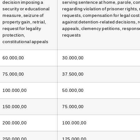
decision imposing a
serving sentence at home, parole, co
security or educational
regarding violation of prisoner rights, 
measure, seizure of
requests, compensation for legal cost
property gain, retrial,
against detention-related decisions, 
request for legality
appeals, clemency petitions, responses
protection,
requests
constitutional appeals
60.000,00
30.000,00
75.000,00
37.500,00
100.000,00
50.000,00
150.000,00
75.000,00
200.000,00
100.000,00
250.000,00
125.000,00