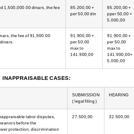
d 1,500,000.00 dinars, the fee
85.200,00 +
85.200,00 +
per 50,00 din
pper 50,00 +
5.000,00
nars, the fee of 91,900.00
91.900,00 +
91.900,00 +
dinars.
per 50,00
per 50,00
max to
max to
141.900,00
141.900,00+
5.000,00
INAPPRAISABLE CASES:
SUBMISSION
HEARING
( legal filing )
 inappraisable labor disputes,
27.500,00
32.500,00
meanors before the
wer protection, discrimination