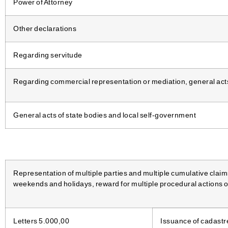
Power of Attorney
Other declarations
Regarding servitude
Regarding commercial representation or mediation, general acts 
General acts of state bodies and local self-government
Representation of multiple parties and multiple cumulative claim
weekends and holidays, reward for multiple procedural actions o
Letters 5.000,00
Issuance of cadastr