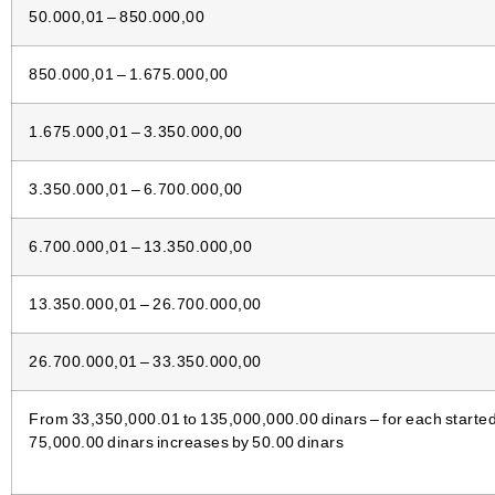
50.000,01 – 850.000,00
850.000,01 – 1.675.000,00
1.675.000,01 – 3.350.000,00
3.350.000,01 – 6.700.000,00
6.700.000,01 – 13.350.000,00
13.350.000,01 – 26.700.000,00
26.700.000,01 – 33.350.000,00
From 33,350,000.01 to 135,000,000.00 dinars – for each started 
75,000.00 dinars increases by 50.00 dinars