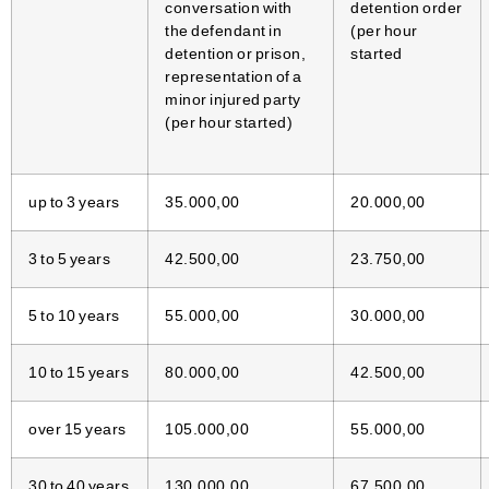
conversation with
detention order
the defendant in
(per hour
detention or prison,
started
representation of a
minor injured party
(per hour started)
up to 3 years
35.000,00
20.000,00
3 to 5 years
42.500,00
23.750,00
5 to 10 years
55.000,00
30.000,00
10 to 15 years
80.000,00
42.500,00
over 15 years
105.000,00
55.000,00
30 to 40 years
130.000,00
67.500,00