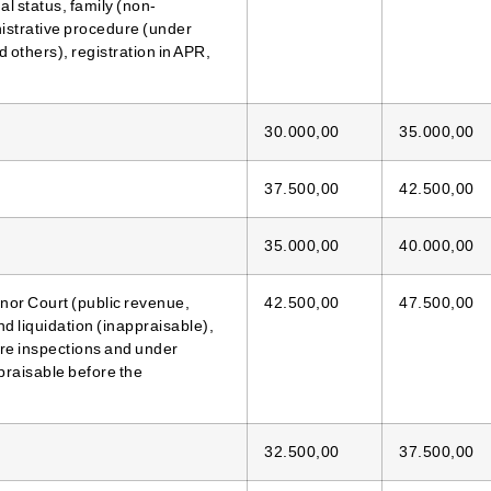
al status, family (non-
nistrative procedure (under
 others), registration in APR,
30.000,00
35.000,00
37.500,00
42.500,00
35.000,00
40.000,00
nor Court (public revenue,
42.500,00
47.500,00
d liquidation (inappraisable),
ore inspections and under
praisable before the
32.500,00
37.500,00