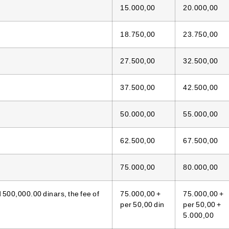
15.000,00
20.000,00
18.750,00
23.750,00
27.500,00
32.500,00
37.500,00
42.500,00
50.000,00
55.000,00
62.500,00
67.500,00
75.000,00
80.000,00
500,000.00 dinars, the fee of
75.000,00 +
75.000,00 +
per 50,00 din
per 50,00 +
5.000,00