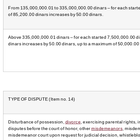
From 135,000,000.01 to 335,000,000.00 dinars – for each starte
of 85,200.00 dinars increases by 50.00 dinars.
Above 335,000,000.01 dinars – for each started 7,500,000.00 di
dinars increases by 50.00 dinars, up to a maximum of 50,000.00 
TYPE OF DISPUTE (Item no. 14)
Disturbance of possession,
divorce
, exercising parental rights,
disputes before the court of honor, other
misdemeanors
, misde
misdemeanor court upon request for judicial decision, whistleblo