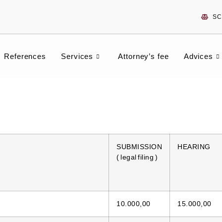
SC
References
Services
Attorney’s fee
Advices
SUBMISSION
HEARING
( legal filing )
10.000,00
15.000,00