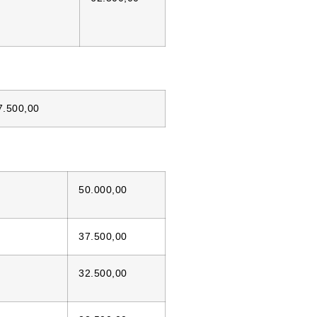
7.500,00
50.000,00
37.500,00
32.500,00