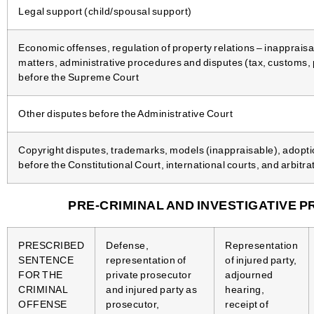
Legal support (child/spousal support)
Economic offenses, regulation of property relations – inapprais
matters, administrative procedures and disputes (tax, customs, 
before the Supreme Court
Other disputes before the Administrative Court
Copyright disputes, trademarks, models (inappraisable), adopti
before the Constitutional Court, international courts, and arbitra
PRE-CRIMINAL AND INVESTIGATIVE P
PRESCRIBED
Defense,
Representation
SENTENCE
representation of
of injured party,
FOR THE
private prosecutor
adjourned
CRIMINAL
and injured party as
hearing,
OFFENSE
prosecutor,
receipt of