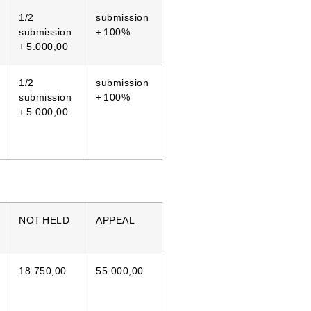
1/2
submission
submission
+ 100%
+ 5.000,00
1/2
submission
submission
+ 100%
+ 5.000,00
NOT HELD
APPEAL
18.750,00
55.000,00