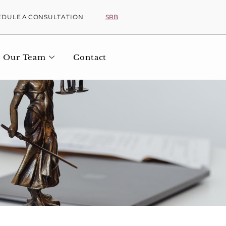
SRB
EDULE A CONSULTATION
Our Team
Contact