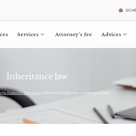
SCH
ces
Services
Attorney’s fee
Advices
Inheritance law
rija Radoičić Beograd
»
Advices Categories
»
Inheritance law