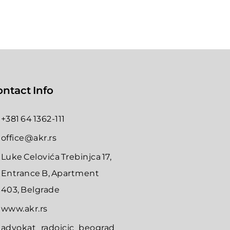
ntact Info
+381 64 1362-111
office@akr.rs
Luke Celovića Trebinjca 17,
Entrance B, Apartment
403, Belgrade
www.akr.rs
advokat_radoicic_beograd