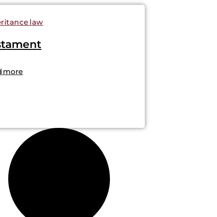
ritance law
stament
d more