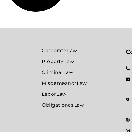
Corporate Law
Co
Property Law
Criminal Law
Misdemeanor Law
Labor Law
Obligationas Law