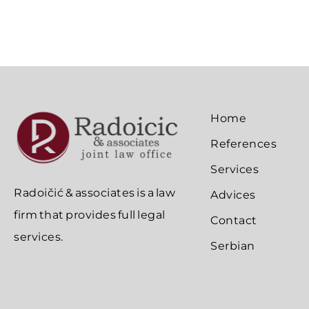
Home
References
Services
Radoičić & associates is a law
Advices
firm that provides full legal
Contact
services.
Serbian