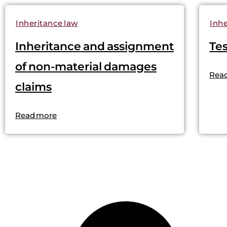
Inheritance law
Inhe
Inheritance and assignment
Te
of non-material damages
Rea
claims
Read more