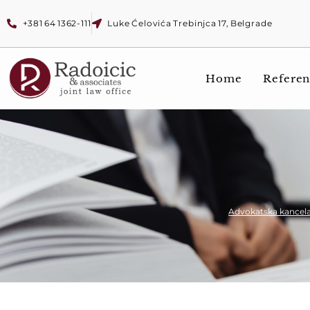
+381 64 1362-111
Luke Ćelovića Trebinjca 17, Belgrade
Home
Referen
Advokatska kancela