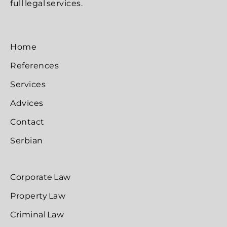
full legal services.
Home
References
Services
Advices
Contact
Serbian
Corporate Law
Property Law
Criminal Law