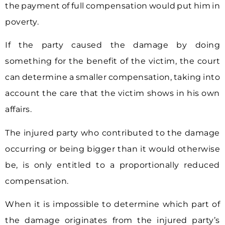
the payment of full compensation would put him in
poverty.
If the party caused the damage by doing
something for the benefit of the victim, the court
can determine a smaller compensation, taking into
account the care that the victim shows in his own
affairs.
The injured party who contributed to the damage
occurring or being bigger than it would otherwise
be, is only entitled to a proportionally reduced
compensation.
When it is impossible to determine which part of
the damage originates from the injured party’s