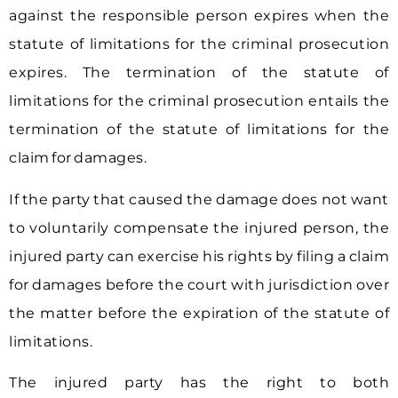
against the responsible person expires when the
statute of limitations for the criminal prosecution
expires. The termination of the statute of
limitations for the criminal prosecution entails the
termination of the statute of limitations for the
claim for damages.
If the party that caused the damage does not want
to voluntarily compensate the injured person, the
injured party can exercise his rights by filing a claim
for damages before the court with jurisdiction over
the matter before the expiration of the statute of
limitations.
The injured party has the right to both