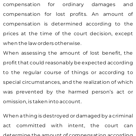
compensation for ordinary damages and
compensation for lost profits. An amount of
compensation is determined according to the
prices at the time of the court decision, except
when the law orders otherwise.
When assessing the amount of lost benefit, the
profit that could reasonably be expected according
to the regular course of things or according to
special circumstances, and the realization of which
was prevented by the harmed person’s act or
omission, is taken into account.
When a thing is destroyed or damaged by a criminal
act committed with intent, the court can
determine the amount of compensation according