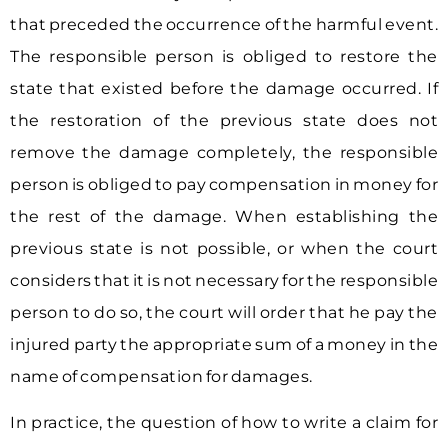
that preceded the occurrence of the harmful event.
The responsible person is obliged to restore the
state that existed before the damage occurred. If
the restoration of the previous state does not
remove the damage completely, the responsible
person is obliged to pay compensation in money for
the rest of the damage. When establishing the
previous state is not possible, or when the court
considers that it is not necessary for the responsible
person to do so, the court will order that he pay the
injured party the appropriate sum of a money in the
name of compensation for damages.
In practice, the question of how to write a claim for