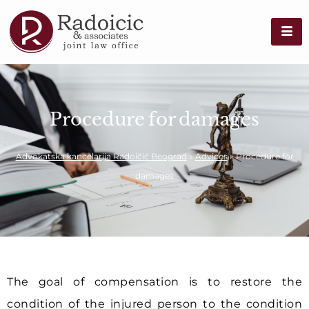
Procedure for damages
Advokatska kancelarija Radoičić Beograd
»
Advices
»
Procedure for
damages
The goal of compensation is to restore the
condition of the injured person to the condition