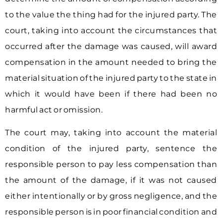
to the value the thing had for the injured party. The
court, taking into account the circumstances that
occurred after the damage was caused, will award
compensation in the amount needed to bring the
material situation of the injured party to the state in
which it would have been if there had been no
harmful act or omission.
The court may, taking into account the material
condition of the injured party, sentence the
responsible person to pay less compensation than
the amount of the damage, if it was not caused
either intentionally or by gross negligence, and the
responsible person is in poor financial condition and