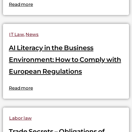
Read more
IT Law
,
News
AI Literacy in the Business
Environment: How to Comply with
European Regulations
Read more
Labor law
Trade Secrets – Obligations of