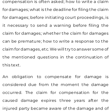
compensation is often asked; how to write a claim
for damages; what is the deadline for filing the claim
for damages; before initiating court proceedings, is
it necessary to send a warning before filing the
claim for damages; whether the claim for damages
can be premature; how to write a response to the
claim for damages, etc. We will try to answer some of
the mentioned questions in the continuation of
this text.
An obligation to compensate for damage is
considered due from the moment the damage
occurred. The claim for compensation for the
caused damage expires three years after the
injured party became aware of the damage and of