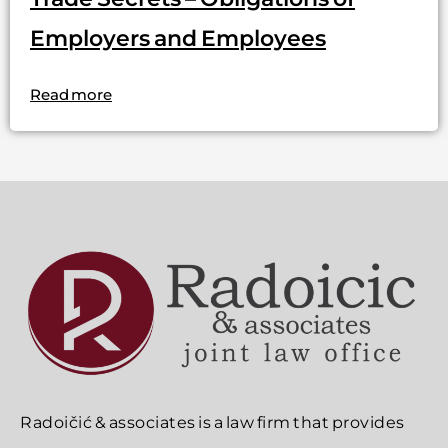
Employers and Employees
Read more
Radoičić & associates is a law firm that provides