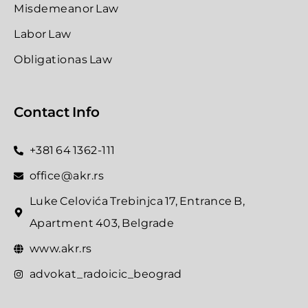
Misdemeanor Law
Labor Law
Obligationas Law
Contact Info
+381 64 1362-111
office@akr.rs
Luke Celovića Trebinjca 17, Entrance B,
Apartment 403, Belgrade
www.akr.rs
advokat_radoicic_beograd