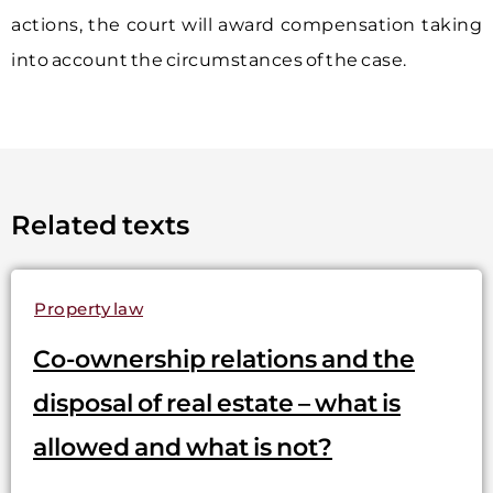
actions, the court will award compensation taking
into account the circumstances of the case.
Related texts
Property law
Co-ownership relations and the
disposal of real estate – what is
allowed and what is not?