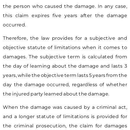
the person who caused the damage. In any case,
this claim expires five years after the damage
occurred.
Therefore, the law provides for a subjective and
objective statute of limitations when it comes to
damages. The subjective term is calculated from
the day of learning about the damage and lasts 3
years, while the objective term lasts 5 years from the
day the damage occurred, regardless of whether
the injured party learned about the damage.
When the damage was caused by a criminal act,
and a longer statute of limitations is provided for
the criminal prosecution, the claim for damages