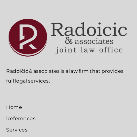
Radoičić & associates is a law firm that provides
full legal services.
Home
References
Services