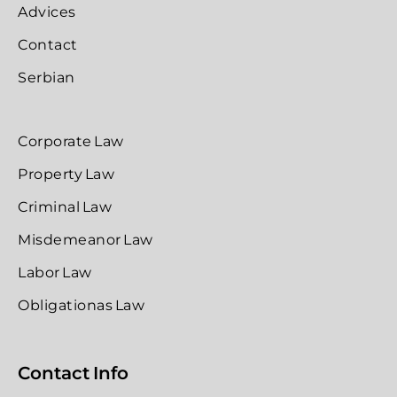
Advices
Contact
Serbian
Corporate Law
Property Law
Criminal Law
Misdemeanor Law
Labor Law
Obligationas Law
Contact Info