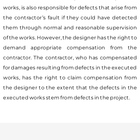
works, is also responsible for defects that arise from
the contractor’s fault if they could have detected
them through normal and reasonable supervision
of the works. However, the designer has the right to
demand appropriate compensation from the
contractor. The contractor, who has compensated
for damages resulting from defects in the executed
works, has the right to claim compensation from
the designer to the extent that the defects in the
executed works stem from defects in the project.