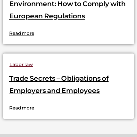
Environment: How to Comply with
European Regulations
Read more
Labor law
Trade Secrets – Obligations of
Employers and Employees
Read more