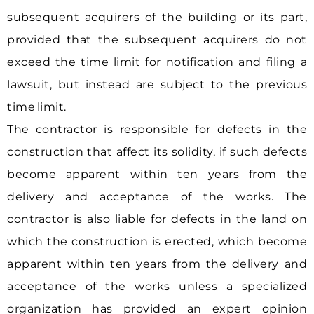
subsequent acquirers of the building or its part,
provided that the subsequent acquirers do not
exceed the time limit for notification and filing a
lawsuit, but instead are subject to the previous
time limit.
The contractor is responsible for defects in the
construction that affect its solidity, if such defects
become apparent within ten years from the
delivery and acceptance of the works. The
contractor is also liable for defects in the land on
which the construction is erected, which become
apparent within ten years from the delivery and
acceptance of the works unless a specialized
organization has provided an expert opinion