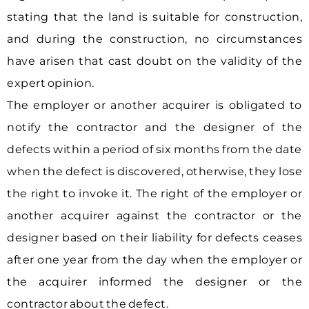
stating that the land is suitable for construction,
and during the construction, no circumstances
have arisen that cast doubt on the validity of the
expert opinion.
The employer or another acquirer is obligated to
notify the contractor and the designer of the
defects within a period of six months from the date
when the defect is discovered, otherwise, they lose
the right to invoke it. The right of the employer or
another acquirer against the contractor or the
designer based on their liability for defects ceases
after one year from the day when the employer or
the acquirer informed the designer or the
contractor about the defect.