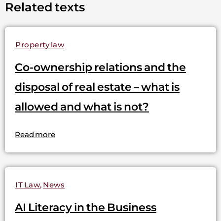
Related texts
Property law
Co-ownership relations and the
disposal of real estate – what is
allowed and what is not?
Read more
IT Law
,
News
AI Literacy in the Business