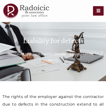
Liability for defects
Advokatska kancelarija Radoičić Beograd
»
Advices
»
Liability for
defects
The rights of the employer against the contractor
due to defects in the construction extend to all