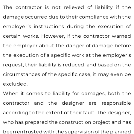
The contractor is not relieved of liability if the
damage occurred due to their compliance with the
employer’s instructions during the execution of
certain works. However, if the contractor warned
the employer about the danger of damage before
the execution of a specific work at the employer’s
request, their liability is reduced, and based on the
circumstances of the specific case, it may even be
excluded.
When it comes to liability for damages, both the
contractor and the designer are responsible
according to the extent of their fault. The designer,
who has prepared the construction project and has
been entrusted with the supervision of the planned